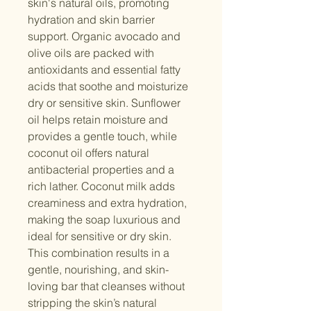
skin's natural oils, promoting
hydration and skin barrier
support. Organic avocado and
olive oils are packed with
antioxidants and essential fatty
acids that soothe and moisturize
dry or sensitive skin. Sunflower
oil helps retain moisture and
provides a gentle touch, while
coconut oil offers natural
antibacterial properties and a
rich lather. Coconut milk adds
creaminess and extra hydration,
making the soap luxurious and
ideal for sensitive or dry skin.
This combination results in a
gentle, nourishing, and skin-
loving bar that cleanses without
stripping the skin’s natural