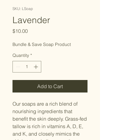
SKU: LSoap
Lavender
Price
$10.00
Bundle & Save Soap Product
Quantity
*
Add to Cart
Our soaps are a rich blend of
nourishing ingredients that
benefit the skin deeply. Grass-fed
tallow is rich in vitamins A, D, E,
and K, and closely mimics the