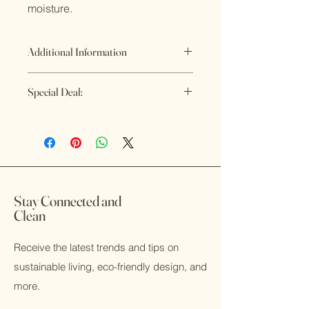
moisture.
Additional Information
Refund Policy
Special Deal:
If you are not satisfied with the
product or something is wrong or
Buy 4 or more Artisan Soaps and get
broken, please contact us and we
them for $8.75/each
will make it right. That is our
Now you can save money and be
promise.
clean longer, Win-Win!
Stay Connected and
Clean
Receive the latest trends and tips on
sustainable living, eco-friendly design, and
more.