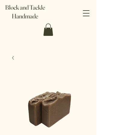
Block and Tackle
Handmade