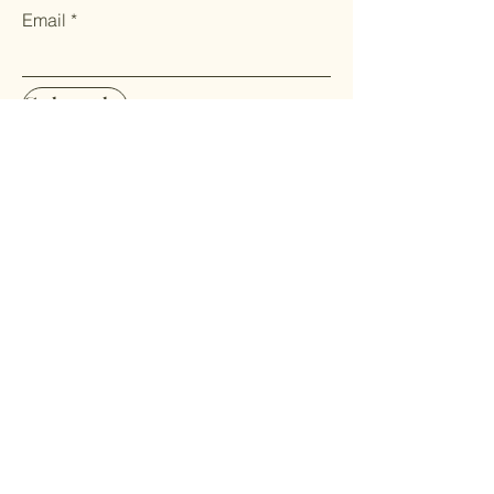
Email
Subscribe
Home
Shop All
About us
Contact
FAQ
Terms & Conditions
Privacy Policy