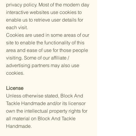
privacy policy. Most of the modern day
interactive websites use cookies to
enable us to retrieve user details for
each visit.
Cookies are used in some areas of our
site to enable the functionality of this
area and ease of use for those people
visiting. Some of our affiliate /
advertising partners may also use
cookies.
License
Unless otherwise stated, Block And
Tackle Handmade and/or its licensor
own the intellectual property rights for
all material on Block And Tackle
Handmade.