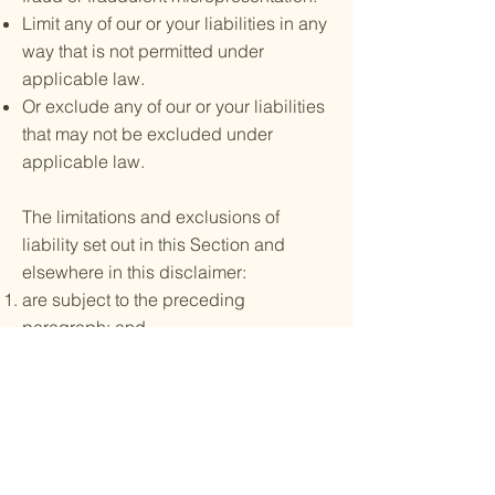
Limit any of our or your liabilities in any
way that is not permitted under
applicable law.
Or exclude any of our or your liabilities
that may not be excluded under
applicable law.
The limitations and exclusions of
liability set out in this Section and
elsewhere in this disclaimer:
are subject to the preceding
paragraph; and
govern all liabilities arising under the
disclaimer or in relation to the subject
matter of this disclaimer, including
liabilities that arise in contract, tort
(including negligence) and for breach
of statutory duty.