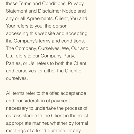
these Terms and Conditions, Privacy
Statement and Disclaimer Notice and
any or all Agreements: Client, You and
Your refers to you, the person
accessing this website and accepting
the Company’s terms and conditions.
The Company, Ourselves, We, Our and
Us, refers to our Company. Party,
Parties, or Us, refers to both the Client
and ourselves, or either the Client or
ourselves.
All terms refer to the offer, acceptance
and consideration of payment
necessary to undertake the process of
our assistance to the Client in the most
appropriate manner, whether by formal
meetings of a fixed duration, or any