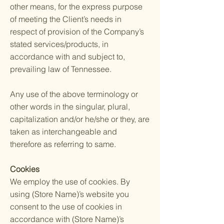
other means, for the express purpose
of meeting the Client’s needs in
respect of provision of the Company’s
stated services/products, in
accordance with and subject to,
prevailing law of Tennessee.
Any use of the above terminology or
other words in the singular, plural,
capitalization and/or he/she or they, are
taken as interchangeable and
therefore as referring to same.
Cookies
We employ the use of cookies. By
using (Store Name)’s website you
consent to the use of cookies in
accordance with (Store Name)’s