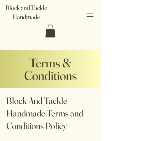
Block and Tackle
Handmade
Terms &
Conditions
Block And Tackle
Handmade Terms and
Conditions Policy