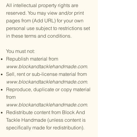
All intellectual property rights are
reserved. You may view and/or print
pages from (Add URL) for your own
personal use subject to restrictions set
in these terms and conditions.
You must not:
Republish material from
www.blockandtacklehandmade.com
.
Sell, rent or sub-license material from
www.blockandtacklehandmade.com
.
Reproduce, duplicate or copy material
from
www.blockandtacklehandmade.com
.
Redistribute content from Block And
Tackle Handmade (unless content is
specifically made for redistribution).