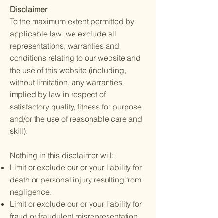
Disclaimer
To the maximum extent permitted by
applicable law, we exclude all
representations, warranties and
conditions relating to our website and
the use of this website (including,
without limitation, any warranties
implied by law in respect of
satisfactory quality, fitness for purpose
and/or the use of reasonable care and
skill).
Nothing in this disclaimer will:
Limit or exclude our or your liability for
death or personal injury resulting from
negligence.
Limit or exclude our or your liability for
fraud or fraudulent misrepresentation.