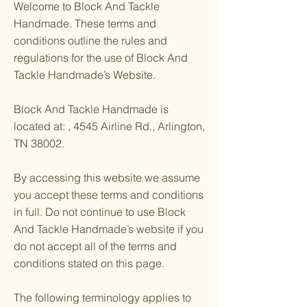
Welcome to Block And Tackle
Handmade. These terms and
conditions outline the rules and
regulations for the use of Block And
Tackle Handmade’s Website.
Block And Tackle Handmade is
located at: , 4545 Airline Rd., Arlington,
TN 38002.
By accessing this website we assume
you accept these terms and conditions
in full. Do not continue to use Block
And Tackle Handmade’s website if you
do not accept all of the terms and
conditions stated on this page.
The following terminology applies to