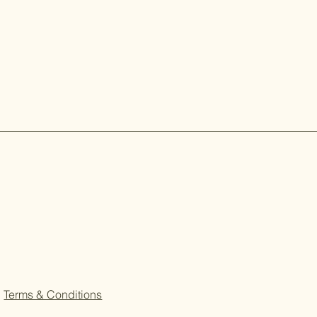
Terms & Conditions