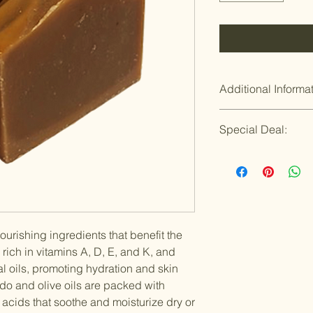
Additional Informa
Refund Policy
Special Deal:
If you are not satis
is wrong or broken, 
Buy 4 or more Artisa
it right. That is our
$8.75/each
Now you can save mo
Win!
ourishing ingredients that benefit the
 rich in vitamins A, D, E, and K, and
al oils, promoting hydration and skin
do and olive oils are packed with
y acids that soothe and moisturize dry or