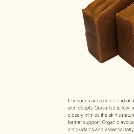
Our soaps are a rich blend of n
skin deeply. Grass-fed tallow is
closely mimics the skin's natur
barrier support. Organic avoca
antioxidants and essential fatt