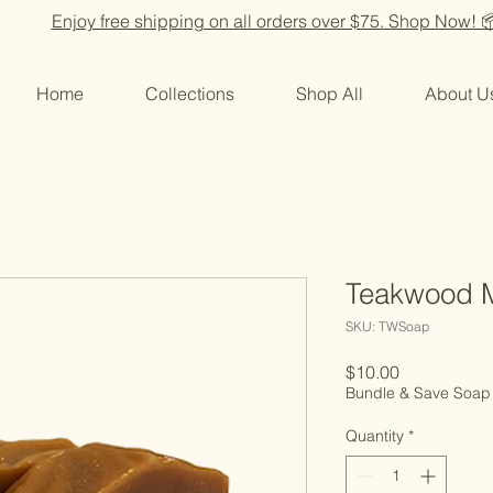
Enjoy free shipping on all orders over $75. Shop Now! 
Home
Collections
Shop All
About U
Teakwood 
SKU: TWSoap
Price
$10.00
Bundle & Save Soap
Quantity
*