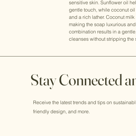
sensitive skin. Sunflower oil h
gentle touch, while coconut oil 
and a rich lather. Coconut mil
making the soap luxurious and i
combination results in a gentle
cleanses without stripping the 
Stay Connected a
Receive the latest trends and tips on sustainabl
friendly design, and more.