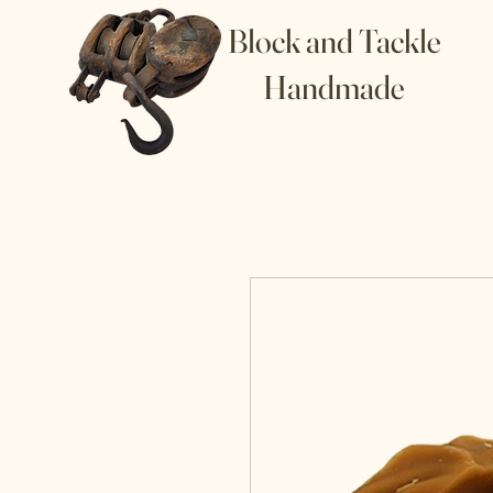
Block and Tackle
Handmade