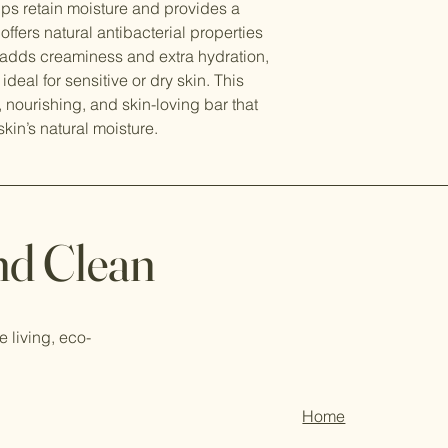
elps retain moisture and provides a
offers natural antibacterial properties
k adds creaminess and extra hydration,
deal for sensitive or dry skin. This
, nourishing, and skin-loving bar that
skin’s natural moisture.
nd Clean
e living, eco-
Home