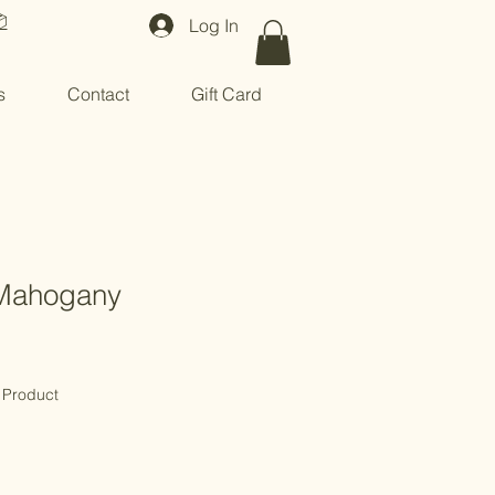

Log In
s
Contact
Gift Card
Mahogany
 Product