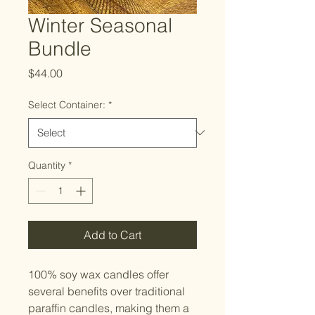
Winter Seasonal
Bundle
Price
$44.00
Select Container:
*
Quantity
*
Add to Cart
100% soy wax candles offer
several benefits over traditional
paraffin candles, making them a