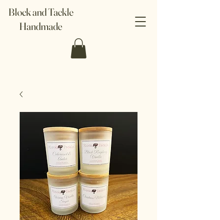
Block and Tackle
Handmade