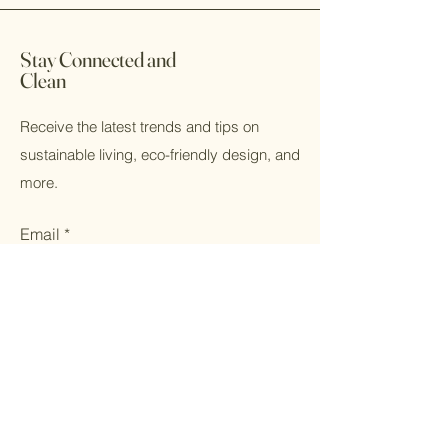
broken, please contact us and we
will make it right. That is our promise.
Stay Connected and
Clean
Receive the latest trends and tips on
sustainable living, eco-friendly design, and
more.
Email
Subscribe
Home