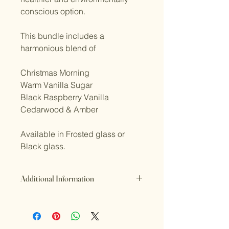
conscious option.
This bundle includes a
harmonious blend of
Christmas Morning
Warm Vanilla Sugar
Black Raspberry Vanilla
Cedarwood & Amber
Available in Frosted glass or
Black glass.
Additional Information
Refund Policy
If you are not satisfied with the
product or something is wrong or