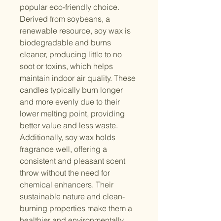
popular eco-friendly choice.
Derived from soybeans, a
renewable resource, soy wax is
biodegradable and burns
cleaner, producing little to no
soot or toxins, which helps
maintain indoor air quality. These
candles typically burn longer
and more evenly due to their
lower melting point, providing
better value and less waste.
Additionally, soy wax holds
fragrance well, offering a
consistent and pleasant scent
throw without the need for
chemical enhancers. Their
sustainable nature and clean-
burning properties make them a
healthier and environmentally